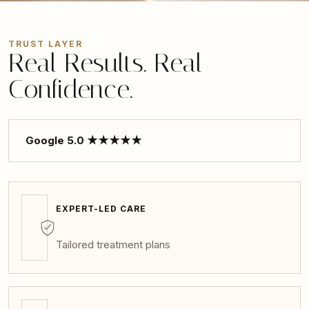
TRUST LAYER
Real Results. Real
Confidence.
Google 5.0 ★★★★★
EXPERT-LED CARE
Tailored treatment plans