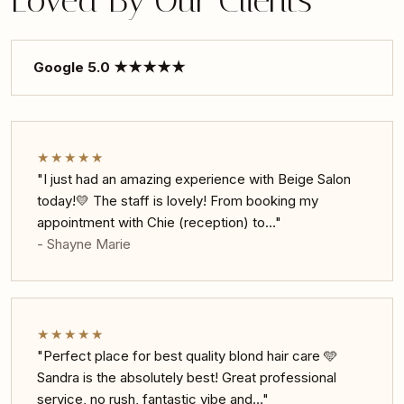
Loved By Our Clients
Google 5.0 ★★★★★
★★★★★
"I just had an amazing experience with Beige Salon
today!💛 The staff is lovely! From booking my
appointment with Chie (reception) to…"
- Shayne Marie
★★★★★
"Perfect place for best quality blond hair care 🩵
Sandra is the absolutely best! Great professional
service, no rush, fantastic vibe and…"