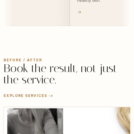
skin.
effortlessly.
->
BEFORE / AFTER
Book the result, not just
the service.
EXPLORE SERVICES