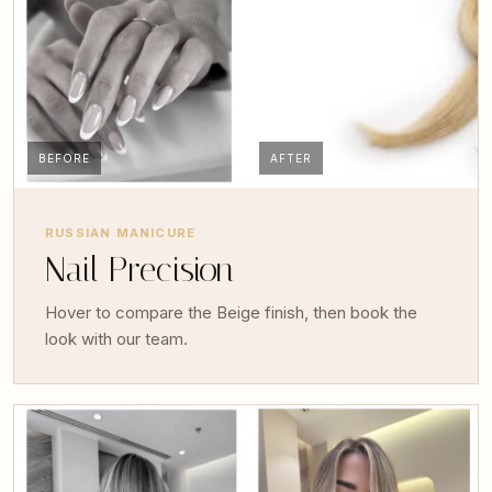
BEFORE
AFTER
RUSSIAN MANICURE
Nail Precision
Hover to compare the Beige finish, then book the
look with our team.