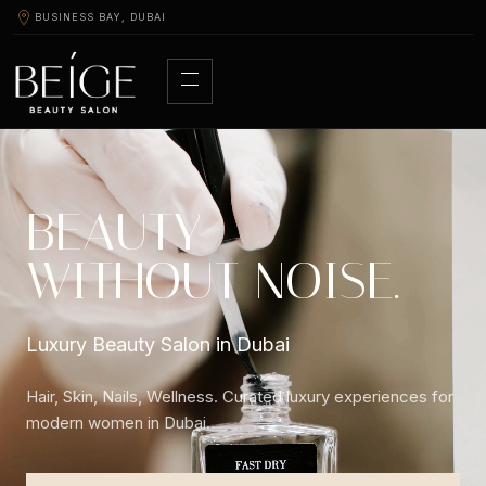
BUSINESS BAY, DUBAI
BEAUTY
WITHOUT NOISE.
Luxury Beauty Salon in Dubai
Hair, Skin, Nails, Wellness. Curated luxury experiences for
modern women in Dubai.