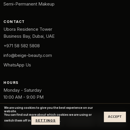
Semi-Permanent Makeup
CONTACT
Ubora Residence Tower
Business Bay, Dubai, UAE
+971 58 582 5808
info@beige-beauty.com
WhatsApp Us
HOURS
Monday - Saturday
10:00 AM - 9:00 PM
Sunday
We are using cookies to give you the best experience on our
website.
12:00 PM - 8:00 PM
You can find out more about which cookies we are using or
ACCEPT
SETTINGS
switch them off in
.