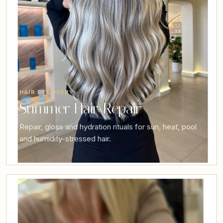
HAIR RECOVERY
Summer Hair Repair
Repair, gloss and hydration rituals for sun, heat, pool
and humidity-stressed hair.