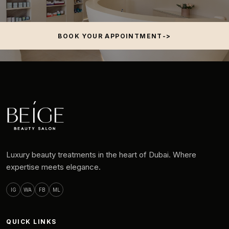
BOOK YOUR APPOINTMENT
Luxury beauty treatments in the heart of Dubai. Where
expertise meets elegance.
IG
WA
FB
ML
QUICK LINKS