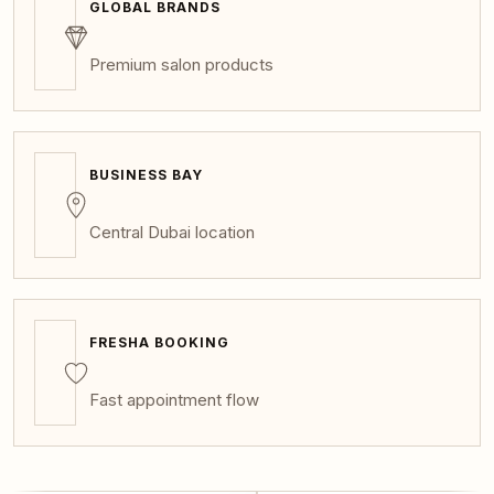
GLOBAL BRANDS
Premium salon products
BUSINESS BAY
Central Dubai location
FRESHA BOOKING
Fast appointment flow