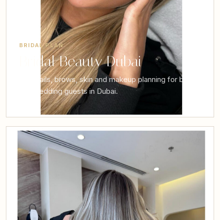
BRIDAL PLAN
Bridal Beauty Dubai
Hair, nails, brows, skin and makeup planning for brides
and wedding guests in Dubai.