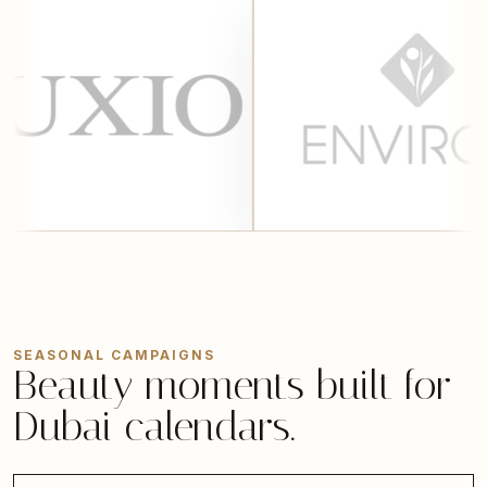
SEASONAL CAMPAIGNS
Beauty moments built for
Dubai calendars.