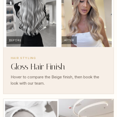
BEFORE
AFTER
HAIR STYLING
Gloss Hair Finish
Hover to compare the Beige finish, then book the
look with our team.