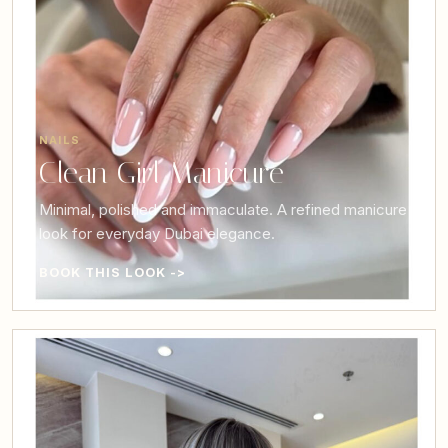
NAILS
Clean Girl Manicure
Minimal, polished and immaculate. A refined manicure
look for everyday Dubai elegance.
BOOK THIS LOOK ->