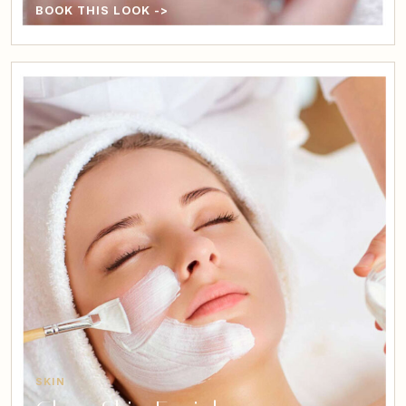
BOOK THIS LOOK ->
SKIN