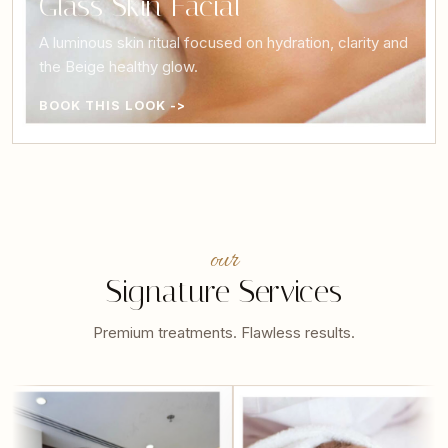
Glass Skin Facial
A luminous skin ritual focused on hydration, clarity and
the Beige healthy glow.
BOOK THIS LOOK ->
our
Signature Services
Premium treatments. Flawless results.