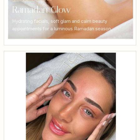
Ramadan Glow
Hydrating facials, soft glam and calm beauty
appointments for a luminous Ramadan season.