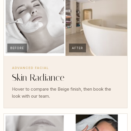
BEFORE
AFTER
ADVANCED FACIAL
Skin Radiance
Hover to compare the Beige finish, then book the
look with our team.