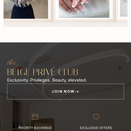
the
BEIGE PRIVÉ CLUB
Exclusivity. Privileges. Beauty, elevated.
JOIN NOW
PRIORITY BOOKINGS
EXCLUSIVE OFFERS