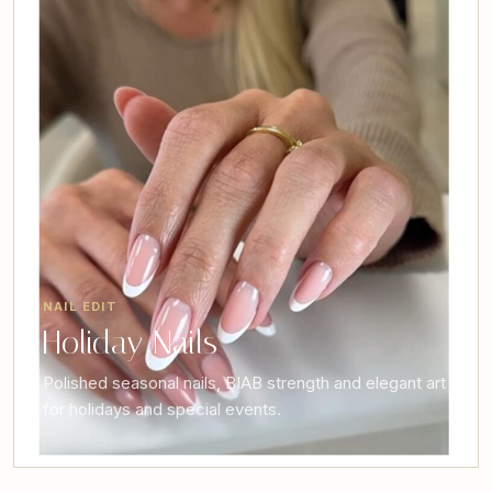
NAIL EDIT
Holiday Nails
Polished seasonal nails, BIAB strength and elegant art
for holidays and special events.