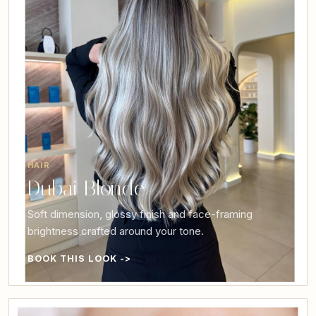
HAIR
Dubai Blonde
Soft dimension, glossy finish and face-framing
brightness crafted around your tone.
BOOK THIS LOOK ->