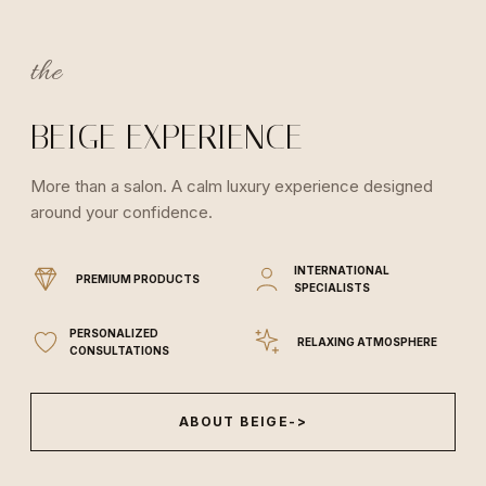
the
BEIGE EXPERIENCE
More than a salon. A calm luxury experience designed
around your confidence.
INTERNATIONAL
PREMIUM PRODUCTS
SPECIALISTS
PERSONALIZED
RELAXING ATMOSPHERE
CONSULTATIONS
ABOUT BEIGE