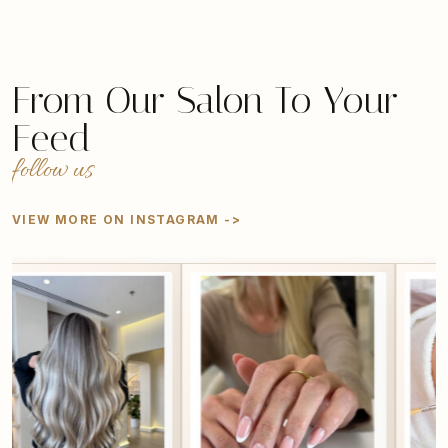
From Our Salon To Your
Feed
follow us
VIEW MORE ON INSTAGRAM