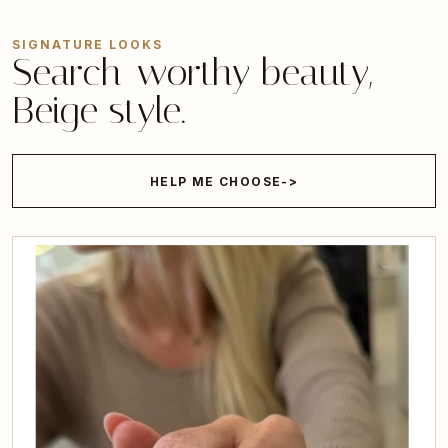
SIGNATURE LOOKS
Search-worthy beauty,
Beige style.
HELP ME CHOOSE