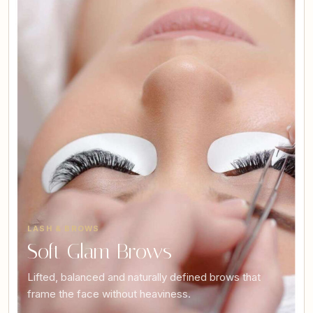
LASH & BROWS
Soft Glam Brows
Lifted, balanced and naturally defined brows that
frame the face without heaviness.