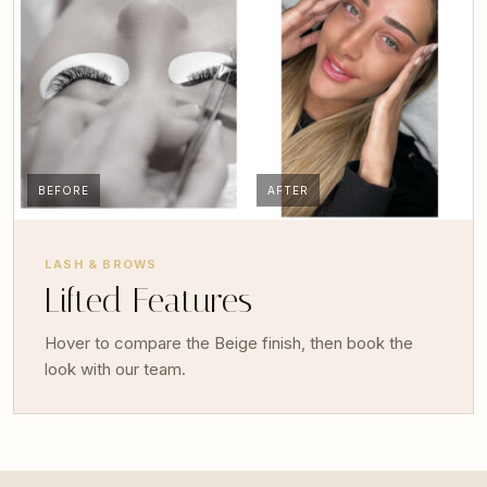
BEFORE
AFTER
LASH & BROWS
Lifted Features
Hover to compare the Beige finish, then book the
look with our team.