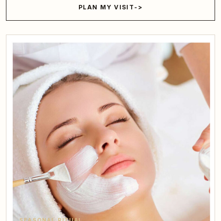
PLAN MY VISIT
SEASONAL RITUAL