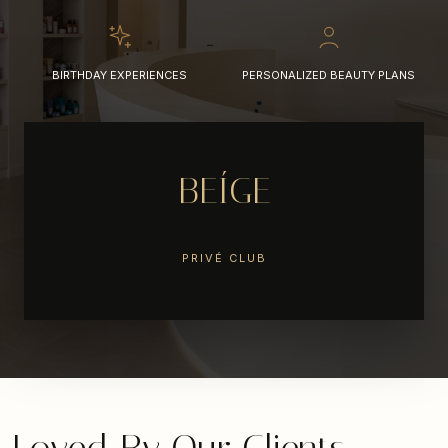
BIRTHDAY EXPERIENCES
PERSONALIZED BEAUTY PLANS
BEÍGE
PRIVÉ CLUB