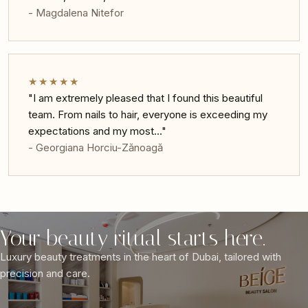
- Magdalena Nitefor
★★★★★
"I am extremely pleased that I found this beautiful
team. From nails to hair, everyone is exceeding my
expectations and my most…"
- Georgiana Horciu-Zănoagă
Your beauty ritual starts here.
Luxury beauty treatments in the heart of Dubai, tailored with
precision and care.