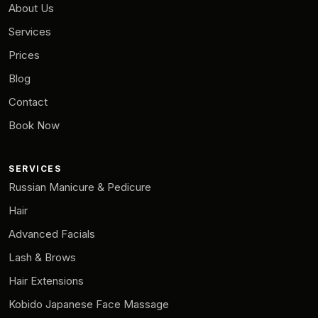
About Us
Services
Prices
Blog
Contact
Book Now
SERVICES
Russian Manicure & Pedicure
Hair
Advanced Facials
Lash & Brows
Hair Extensions
Kobido Japanese Face Massage