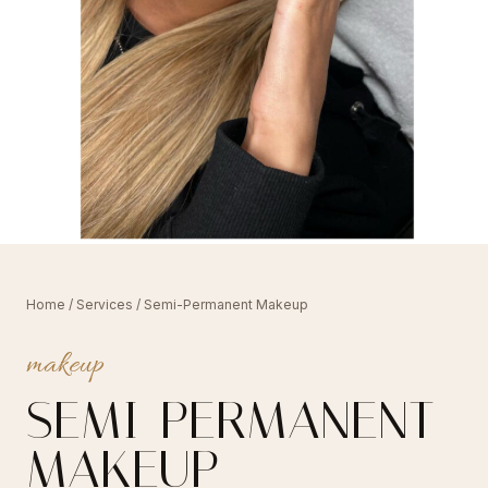
Home
/
Services
/ Semi-Permanent Makeup
makeup
SEMI-PERMANENT
MAKEUP