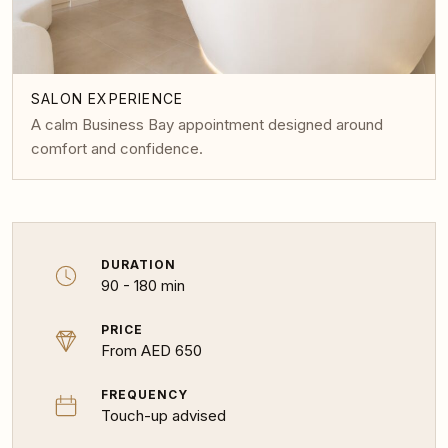
SALON EXPERIENCE
A calm Business Bay appointment designed around
comfort and confidence.
DURATION
90 - 180 min
PRICE
From AED 650
FREQUENCY
Touch-up advised