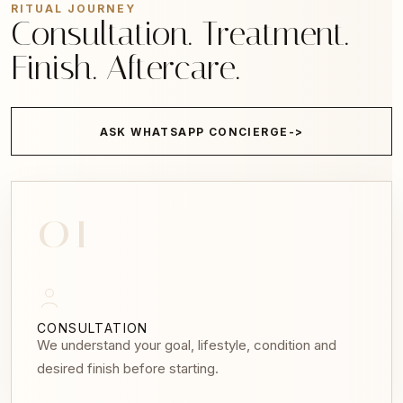
RITUAL JOURNEY
Consultation. Treatment.
Finish. Aftercare.
ASK WHATSAPP CONCIERGE
01
CONSULTATION
We understand your goal, lifestyle, condition and
desired finish before starting.