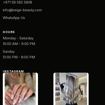
+971 58 582 5808
info@beige-beauty.com
WhatsApp Us
HOURS
Monday - Saturday
10:00 AM - 9:00 PM
Sunday
12:00 PM - 8:00 PM
INSTAGRAM