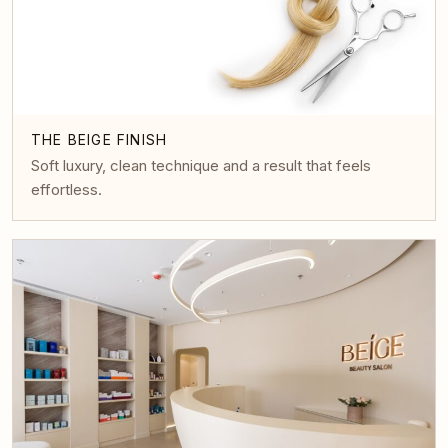
THE BEIGE FINISH
Soft luxury, clean technique and a result that feels
effortless.