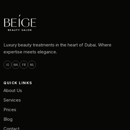
Luxury beauty treatments in the heart of Dubai. Where
expertise meets elegance.
IG
WA
FB
ML
QUICK LINKS
About Us
Services
Prices
Blog
Contact