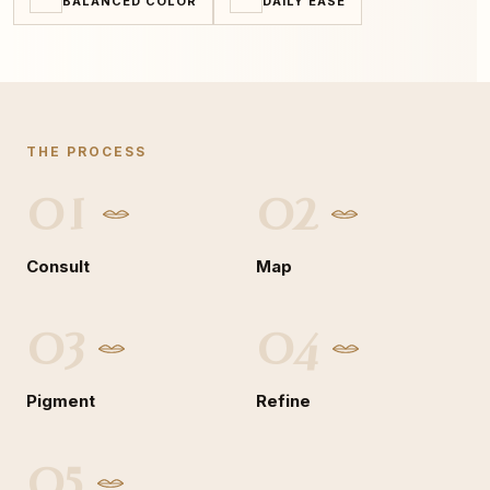
BALANCED COLOR
DAILY EASE
THE PROCESS
01
02
Consult
Map
03
04
Pigment
Refine
05