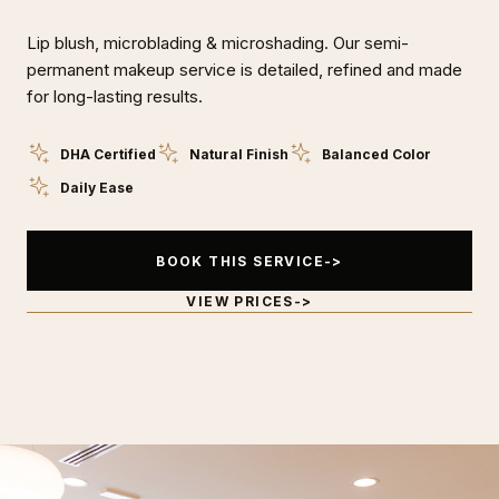
Lip blush, microblading & microshading. Our semi-
permanent makeup service is detailed, refined and made
for long-lasting results.
DHA Certified
Natural Finish
Balanced Color
Daily Ease
BOOK THIS SERVICE
VIEW PRICES