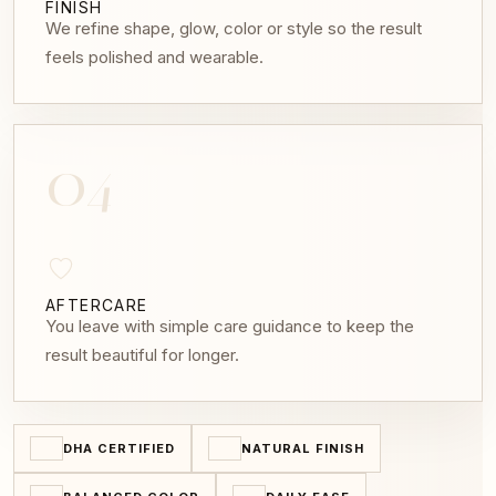
FINISH
We refine shape, glow, color or style so the result
feels polished and wearable.
04
AFTERCARE
You leave with simple care guidance to keep the
result beautiful for longer.
DHA CERTIFIED
NATURAL FINISH