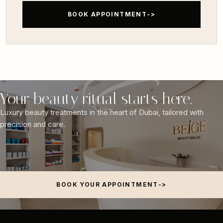
BOOK APPOINTMENT
Your beauty ritual starts here.
Luxury beauty treatments in the heart of Dubai, tailored with
precision and care.
BOOK YOUR APPOINTMENT