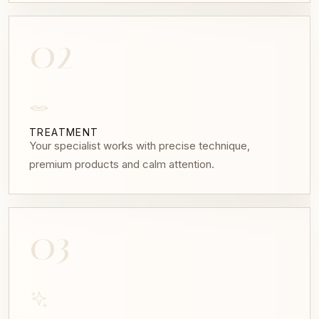
02
TREATMENT
Your specialist works with precise technique,
premium products and calm attention.
03