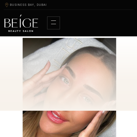
BUSINESS BAY, DUBAI