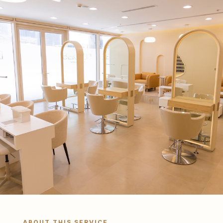
ABOUT THIS SERVICE