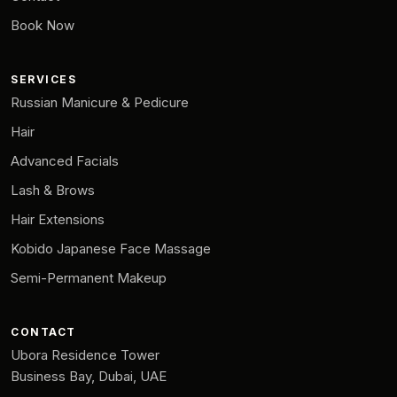
Book Now
SERVICES
Russian Manicure & Pedicure
Hair
Advanced Facials
Lash & Brows
Hair Extensions
Kobido Japanese Face Massage
Semi-Permanent Makeup
CONTACT
Ubora Residence Tower
Business Bay, Dubai, UAE