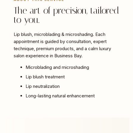
The art of precision, tailored
to you.
Lip blush, microblading & microshading. Each
appointment is guided by consultation, expert
technique, premium products, and a calm luxury
salon experience in Business Bay.
Microblading and microshading
Lip blush treatment
Lip neutralization
Long-lasting natural enhancement