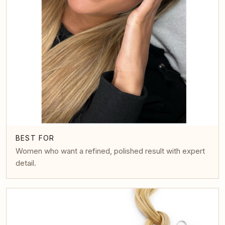
BEST FOR
Women who want a refined, polished result with expert
detail.