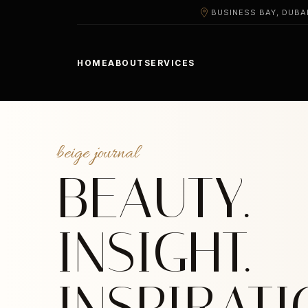
BUSINESS BAY, DUBA
HOME
ABOUT
SERVICES
beige journal
BEAUTY.
INSIGHT.
INSPIRATI