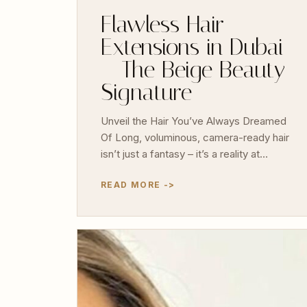
Flawless Hair
Extensions in Dubai
– The Beige Beauty
Signature
Unveil the Hair You’ve Always Dreamed
Of Long, voluminous, camera-ready hair
isn’t just a fantasy – it’s a reality at…
READ MORE