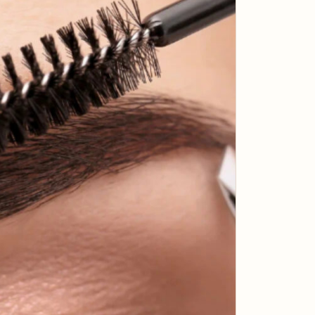
Massage?
What is the Kobido Japanese Face
Massage? Kobido, often referred to as
"the path to eternal youth," is a centuries-
old…
READ MORE