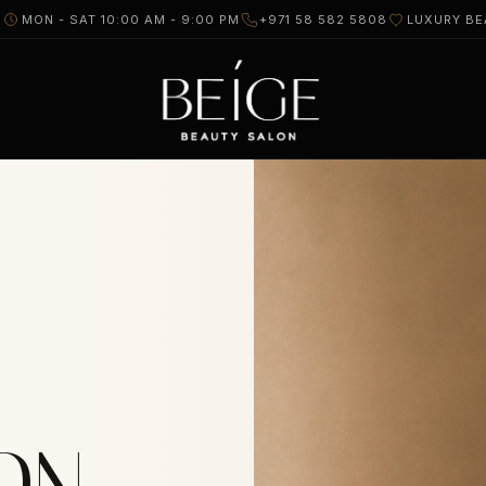
I
MON - SAT 10:00 AM - 9:00 PM
+971 58 582 5808
LUXURY BE
ON.