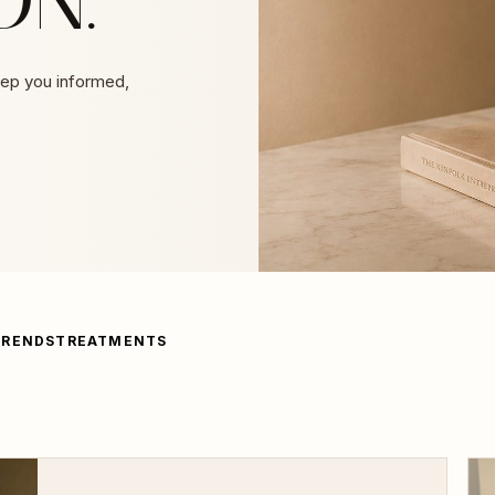
eep you informed,
TRENDS
TREATMENTS