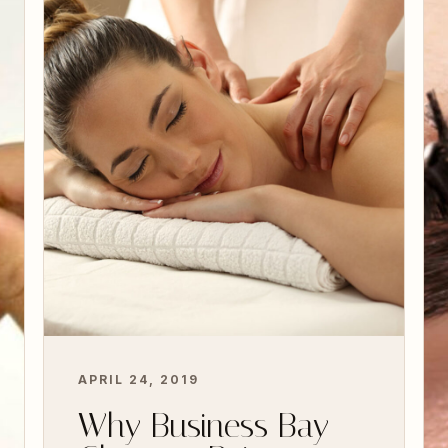
Advanced Facials
Why Business Bay Chooses Beige for
Advanced Facials Business Bay is one of
Dubai’s most dynamic and sophisticated
areas, and…
READ MORE
APRIL 24, 2019
Why Business Bay