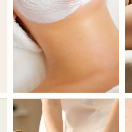
JULY 31, 2019
Why Business Bay
Chooses Beige for