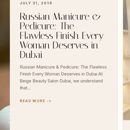
JULY 31, 2019
Russian Manicure &
Pedicure: The
Flawless Finish Every
Woman Deserves in
Dubai
Russian Manicure & Pedicure: The Flawless
Finish Every Woman Deserves in Dubai At
Beige Beauty Salon Dubai, we understand
that…
READ MORE