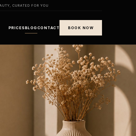
AUTY, CURATED FOR YOU
PRICES
BLOG
CONTACT
BOOK NOW