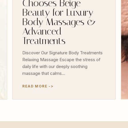
Chooses Beige
Beauty for Luxury
Body Massages &
Advanced
Treatments
Discover Our Signature Body Treatments
Relaxing Massage Escape the stress of
daily life with our deeply soothing
massage that calms…
READ MORE