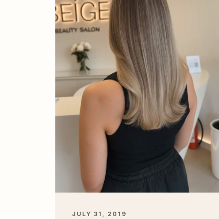
JULY 31, 2019