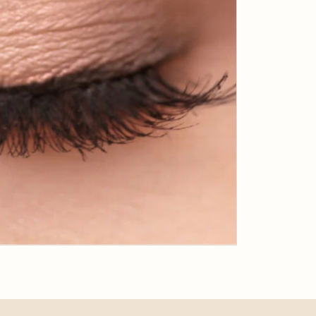
APRIL 23, 2019
Why Business Bay