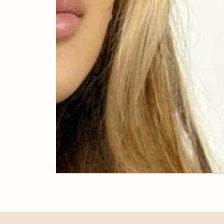
JULY 31, 2019
Tailored Lash &