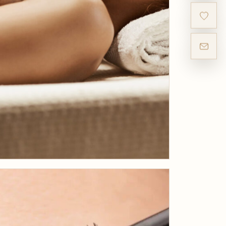
JULY 31, 2019
What is the Kobido
Japanese Face