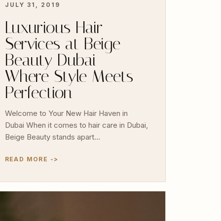
JULY 31, 2019
Luxurious Hair
Services at Beige
Beauty Dubai –
Where Style Meets
Perfection
Welcome to Your New Hair Haven in
Dubai When it comes to hair care in Dubai,
Beige Beauty stands apart…
READ MORE