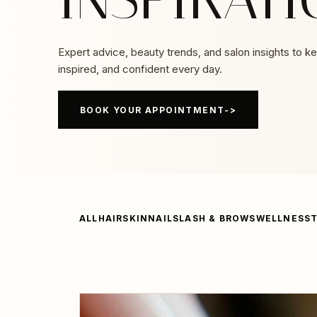
Expert advice, beauty trends, and salon insights to k
inspired, and confident every day.
BOOK YOUR APPOINTMENT
ALL
HAIR
SKIN
NAILS
LASH & BROWS
WELLNESS