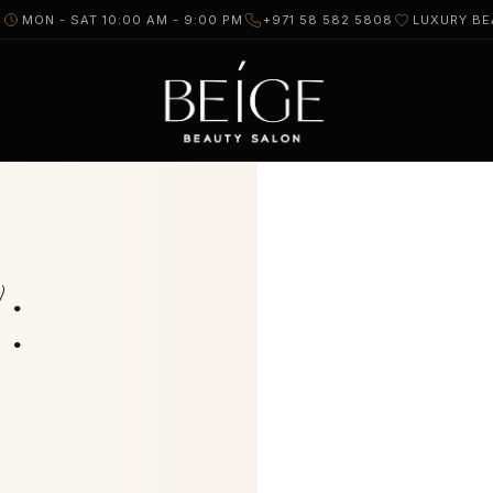
I
MON - SAT 10:00 AM - 9:00 PM
+971 58 582 5808
LUXURY BE
: