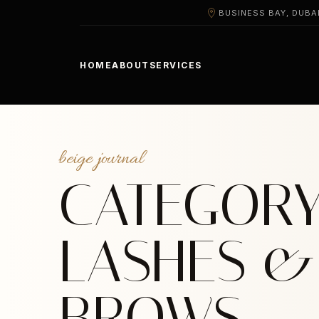
BUSINESS BAY, DUBA
HOME
ABOUT
SERVICES
beige journal
CATEGORY
LASHES &
BROWS