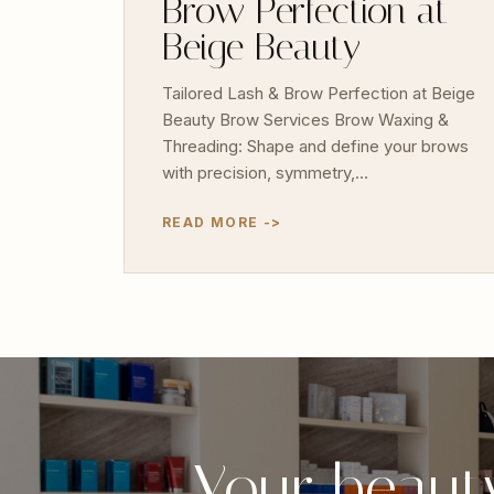
Brow Perfection at
Beige Beauty
Tailored Lash & Brow Perfection at Beige
Beauty Brow Services Brow Waxing &
Threading: Shape and define your brows
with precision, symmetry,…
READ MORE
Your beauty