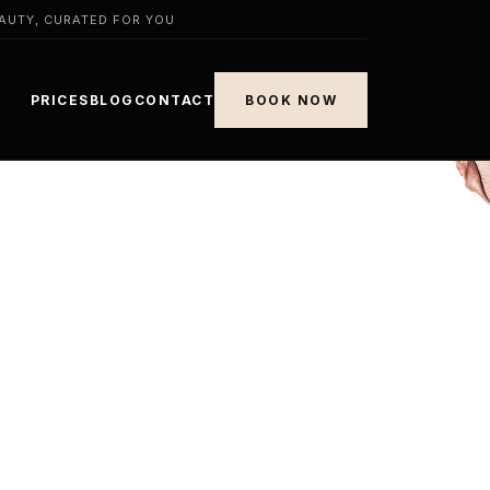
AUTY, CURATED FOR YOU
PRICES
BLOG
CONTACT
BOOK NOW