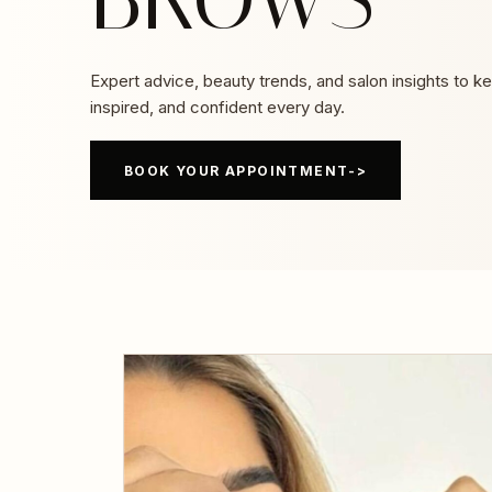
Expert advice, beauty trends, and salon insights to k
inspired, and confident every day.
BOOK YOUR APPOINTMENT