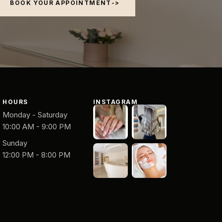
BOOK YOUR APPOINTMENT
HOURS
INSTAGRAM
Monday - Saturday
10:00 AM - 9:00 PM
Sunday
12:00 PM - 8:00 PM