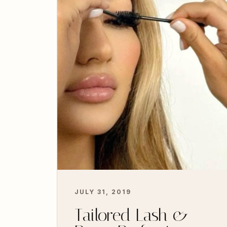
JULY 31, 2019
Tailored Lash &