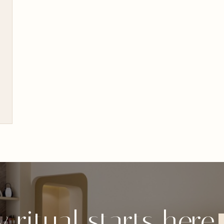
 ritual starts here.