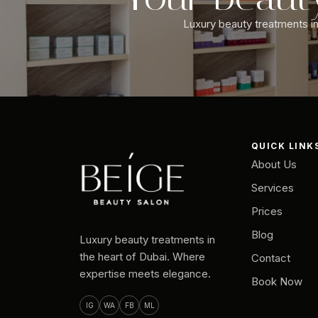
Luxury beauty treatments in 
QUICK LINK
About Us
Services
Prices
Blog
Luxury beauty treatments in
the heart of Dubai. Where
Contact
expertise meets elegance.
Book Now
IG
WA
FB
ML