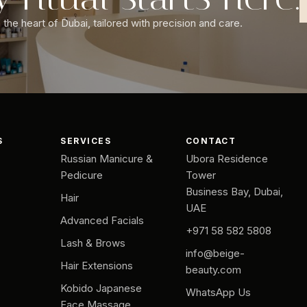
the heart of Dubai, tailored with precision and care.
S
SERVICES
CONTACT
Russian Manicure &
Ubora Residence
Pedicure
Tower
Business Bay, Dubai,
Hair
UAE
Advanced Facials
+971 58 582 5808
Lash & Brows
info@beige-
Hair Extensions
beauty.com
Kobido Japanese
WhatsApp Us
Face Massage