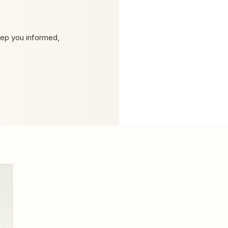
eep you informed,